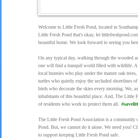
Welcome to Little Fresh Pond, located in Southamp
Little Fresh Pond that's okay, let littlefreshpond.c
beautiful home. We look forward to seeing you her
On any typical day, walking through the wooded ac
one will find a tranquil world filled with wildlife
local bunnies who play under the mature oak trees,
turtles who quietly enjoy the secluded shorelines o
birds who decorate the skies every morning. We, as
inhabitants of this beautiful place. And, The Littl
of residents who work to protect them all.
#savelit
The Little Fresh Pond Association is a community o
Pond. But, we cannot do it alone. We need you! 
to support keeping Little Fresh Pond safe.