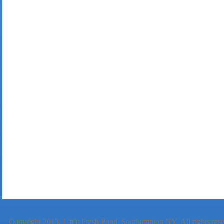
Copyright 2013.
Little Fresh Pond, Southampton NY
. All rights re