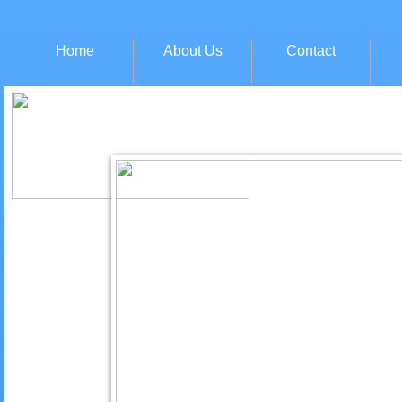
Home
About Us
Contact